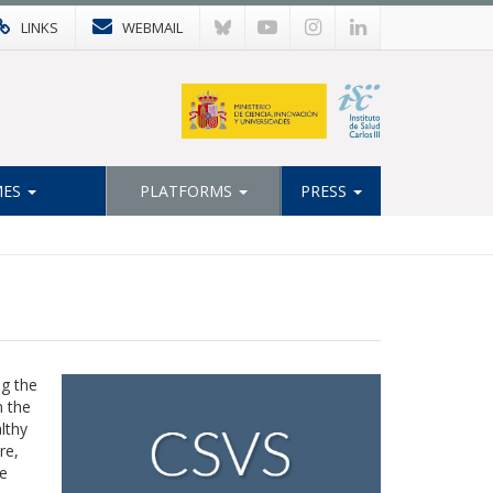
LINKS
WEBMAIL
MES
PLATFORMS
PRESS
ng the
n the
lthy
re,
e