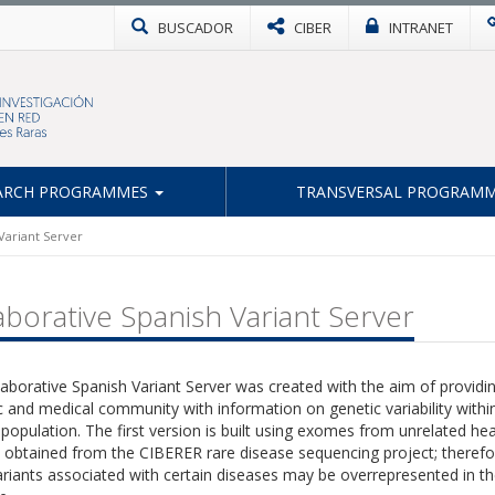
BUSCADOR
CIBER
INTRANET
ARCH PROGRAMMES
TRANSVERSAL PROGRAM
Variant Server
aborative Spanish Variant Server
aborative Spanish Variant Server was created with the aim of providi
ic and medical community with information on genetic variability withi
population. The first version is built using exomes from unrelated hea
 obtained from the CIBERER rare disease sequencing project; therefo
iants associated with certain diseases may be overrepresented in th