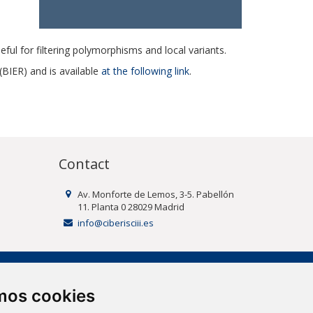
seful for filtering polymorphisms and local variants.
BIER) and is available
at the following link
.
Contact
Av. Monforte de Lemos, 3-5. Pabellón
11. Planta 0 28029 Madrid
info@ciberisciii.es
amos cookies