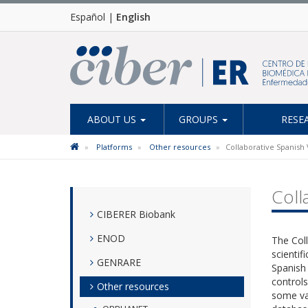
Español
|
English
ABOUT US
GROUPS
RESE
Platforms
Other resources
Collaborative Spanish 
Coll
CIBERER Biobank
ENOD
The Coll
scientif
GENRARE
Spanish 
controls
Other resources
some var