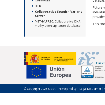
ORPHANET
databas
BIER
Future v
Collaborative Spanish Variant
individu
Server
provides
METHYLPREC: Collaborative DNA
This too
methylation signature database
© Copyright 2026 CIBER |
Privacy Policy
|
Legal Disclaimer
|