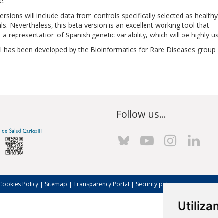
e.
ersions will include data from controls specifically selected as healthy
als. Nevertheless, this beta version is an excellent working tool that
 a representation of Spanish genetic variability, which will be highly u
l has been developed by the Bioinformatics for Rare Diseases group (
Follow us...
Cookies Policy
|
Sitemap
|
Transparency Portal
|
Security policy
Utiliz