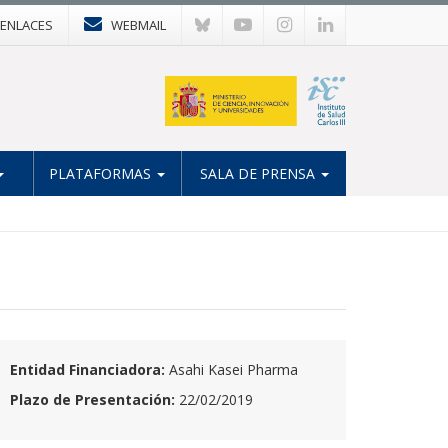
ENLACES
WEBMAIL
PLATAFORMAS
SALA DE PRENSA
Entidad Financiadora:
Asahi Kasei Pharma
Plazo de Presentación:
22/02/2019