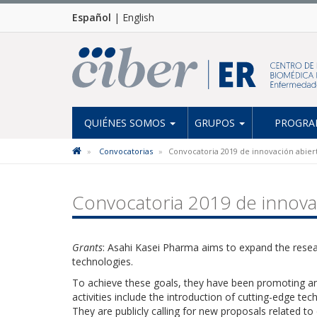
Español
|
English
QUIÉNES SOMOS
GRUPOS
PROGRAM
Convocatorias
Convocatoria 2019 de innovación abier
Convocatoria 2019 de innova
Grants
: Asahi Kasei Pharma aims to expand the res
technologies.
To achieve these goals, they have been promoting an
activities include the introduction of cutting-edge te
They are publicly calling for new proposals related to