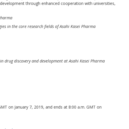
 development through enhanced cooperation with universities,
 Pharma
es in the core research fields of Asahi Kasei Pharma
 in drug discovery and development at Asahi Kasei Pharma
. GMT on January 7, 2019, and ends at 8:00 a.m. GMT on