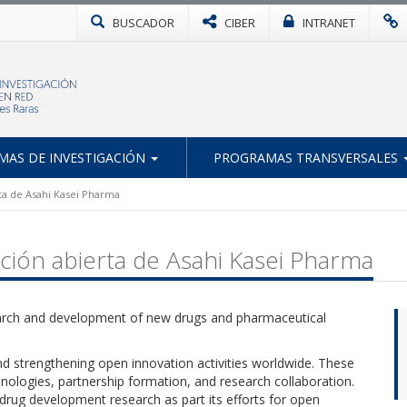
BUSCADOR
CIBER
INTRANET
AS DE INVESTIGACIÓN
PROGRAMAS TRANSVERSALES
ta de Asahi Kasei Pharma
ción abierta de Asahi Kasei Pharma
earch and development of new drugs and pharmaceutical
d strengthening open innovation activities worldwide. These
chnologies, partnership formation, and research collaboration.
 drug development research as part its efforts for open