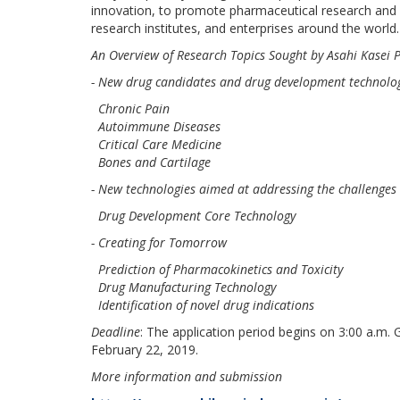
innovation, to promote pharmaceutical research and
research institutes, and enterprises around the world.
An Overview of Research Topics Sought by Asahi Kasei
- New drug candidates and drug development technologi
Chronic Pain
Autoimmune Diseases
Critical Care Medicine
Bones and Cartilage
- New technologies aimed at addressing the challenges
Drug Development Core Technology
- Creating for Tomorrow
Prediction of Pharmacokinetics and Toxicity
Drug Manufacturing Technology
Identification of novel drug indications
Deadline
: The application period begins on 3:00 a.m
February 22, 2019.
More information and submission