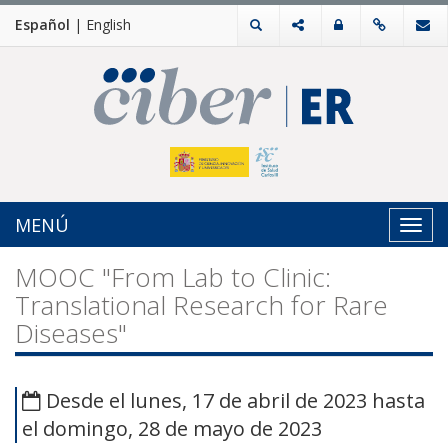
Español
|
English
MENÚ
Toggl
navig
MOOC "From Lab to Clinic:
Translational Research for Rare
Diseases"
Desde el lunes, 17 de abril de 2023 hasta
el domingo, 28 de mayo de 2023