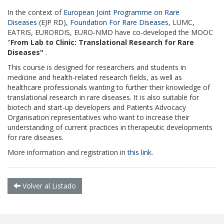
In the context of
European Joint Programme on Rare
Diseases
(EJP RD),
Foundation For Rare Diseases
, LUMC,
EATRIS, EURORDIS, EURO-NMD have co-developed the MOOC
"
From Lab to Clinic: Translational Research for Rare
Diseases"
.
This course is designed for researchers and students in
medicine and health-related research fields, as well as
healthcare professionals wanting to further their knowledge of
translational research in rare diseases.
It is also suitable for
biotech and start-up developers and Patients Advocacy
Organisation representatives who want to increase their
understanding of current practices in therapeutic developments
for rare diseases.
More information and registration in
this link
.
Volver al Listado