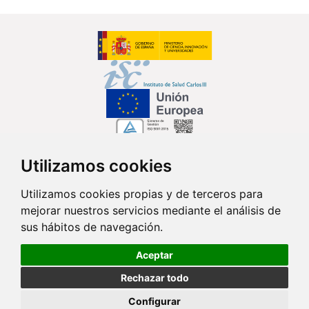
Utilizamos cookies
Síguenos en...
Utilizamos cookies propias y de terceros para
mejorar nuestros servicios mediante el análisis de
Contacto
sus hábitos de navegación.
Av. Monforte de Lemos, 3-5. Pabellón 11. Planta 0 28029 Madrid
Aceptar
info@ciberisciii.es
Rechazar todo
© Copyright 2026 CIBER |
Política de Privacidad
|
Aviso Legal
|
Política
Configurar