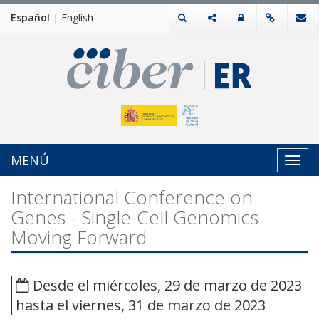
Español
|
English
MENÚ
Toggl
navig
International Conference on
Genes - Single-Cell Genomics
Moving Forward
Desde el miércoles, 29 de marzo de 2023
hasta el viernes, 31 de marzo de 2023