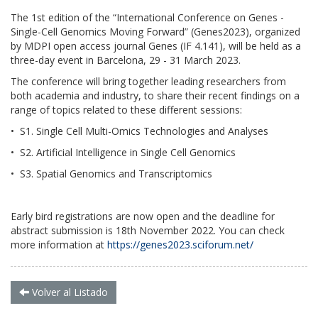
The 1st edition of the “International Conference on Genes -
Single-Cell Genomics Moving Forward” (Genes2023), organized
by MDPI open access journal Genes (IF 4.141), will be held as a
three-day event in Barcelona, 29 - 31 March 2023.
The conference will bring together leading researchers from
both academia and industry, to share their recent findings on a
range of topics related to these different sessions:
• S1. Single Cell Multi-Omics Technologies and Analyses
• S2. Artificial Intelligence in Single Cell Genomics
• S3. Spatial Genomics and Transcriptomics
Early bird registrations are now open and the deadline for
abstract submission is 18th November 2022. You can check
more information at
https://genes2023.sciforum.net/
Volver al Listado