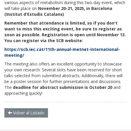
various aspects of metabolism during this two-day event, which
will take place on
November 20-21, 2025, in Barcelona
(Institut d'Estudis Catalans)
Remember that attendance is limited, so if you don't
want to miss this exciting event, be sure to register as
soon as possible. Registration is open until November 13.
You can register via the SCB website:
https://scb.iec.cat/11th-annual-metnet-international-
meeting/
The meeting also offers an excellent opportunity to showcase
your own research. Several slots have been reserved for short
talks selected from submitted abstracts. Additionally, there will
be a poster session for further presentations and discussions.
The
deadline for abstract submission is October 20
and
approaching quickly!
Volver al Listado