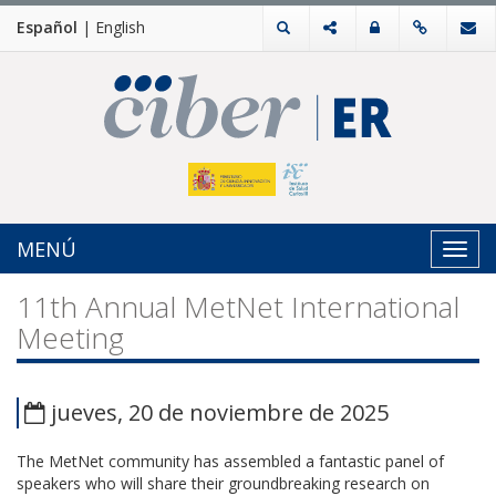
Español
|
English
MENÚ
Toggl
navig
11th Annual MetNet International
Meeting
jueves, 20 de noviembre de 2025
The MetNet community has assembled a fantastic panel of
speakers who will share their groundbreaking research on